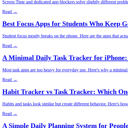
Screen Time and dedicated app blockers solve slightly different prob
Read →
Best Focus Apps for Students Who Keep Ge
Student focus mostly breaks on the phone. Here are the apps that actua
Read →
A Minimal Daily Task Tracker for iPhone
Most task apps are too heavy for everyday use. Here's why a minimal 
Read →
Habit Tracker vs Task Tracker: Which On
Habits and tasks look similar but create different behavior. Here's how 
Read →
A Simple Daily Planning System for Peopl