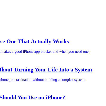
ose One That Actually Works
hat makes a good iPhone app blocker and when you need one.
thout Turning Your Life Into a System
 phone procrastination without building a complex system.
Should You Use on iPhone?