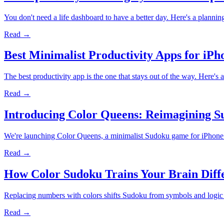
You don't need a life dashboard to have a better day. Here's a planni
Read →
Best Minimalist Productivity Apps for iPh
The best productivity app is the one that stays out of the way. Here's
Read →
Introducing Color Queens: Reimagining 
We're launching Color Queens, a minimalist Sudoku game for iPhone th
Read →
How Color Sudoku Trains Your Brain Dif
Replacing numbers with colors shifts Sudoku from symbols and logic to
Read →