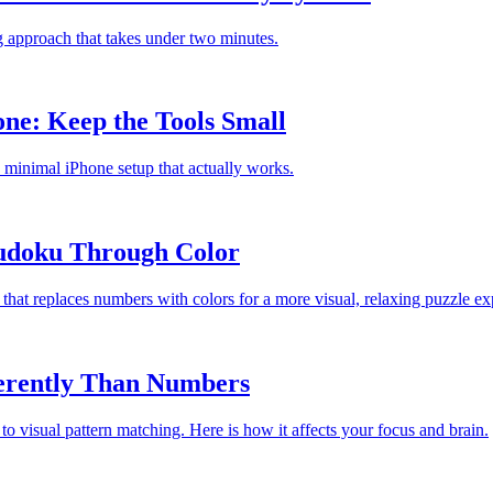
ng approach that takes under two minutes.
one: Keep the Tools Small
 a minimal iPhone setup that actually works.
Sudoku Through Color
at replaces numbers with colors for a more visual, relaxing puzzle ex
ferently Than Numbers
 visual pattern matching. Here is how it affects your focus and brain.