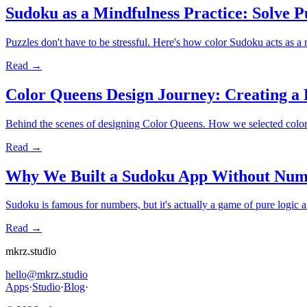
Sudoku as a Mindfulness Practice: Solve P
Puzzles don't have to be stressful. Here's how color Sudoku acts as a 
Read →
Color Queens Design Journey: Creating a 
Behind the scenes of designing Color Queens. How we selected color pa
Read →
Why We Built a Sudoku App Without Num
Sudoku is famous for numbers, but it's actually a game of pure logic
Read →
mkrz.studio
hello@mkrz.studio
Apps
·
Studio
·
Blog
·