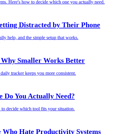
lems. Here's how to decide which one you actually need.
tting Distracted by Their Phone
lly help, and the simple setup that works.
: Why Smaller Works Better
daily tracker keeps you more consistent.
e Do You Actually Need?
to decide which tool fits your situation.
e Who Hate Productivity Systems