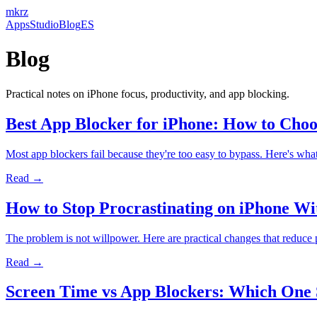
mkrz
Apps
Studio
Blog
ES
Blog
Practical notes on iPhone focus, productivity, and app blocking.
Best App Blocker for iPhone: How to Cho
Most app blockers fail because they're too easy to bypass. Here's w
Read →
How to Stop Procrastinating on iPhone Wi
The problem is not willpower. Here are practical changes that reduce
Read →
Screen Time vs App Blockers: Which One 