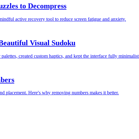
uzzles to Decompress
mindful active recovery tool to reduce screen fatigue and anxiety.
Beautiful Visual Sudoku
lettes, created custom haptics, and kept the interface fully minimalist
bers
 and placement. Here's why removing numbers makes it better.